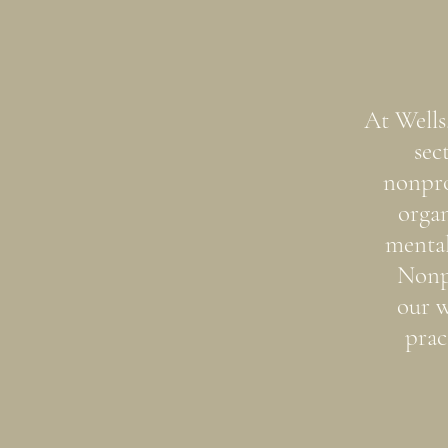
At Wells
sec
nonpro
organ
mental
Nonp
our w
prac