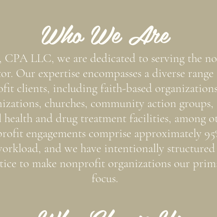
Who We Are
, CPA LLC, we are dedicated to serving the no
tor. Our expertise encompasses a diverse range 
fit clients, including faith-based organizations
izations, churches, community action groups,
 health and drug treatment facilities, among ot
rofit engagements comprise approximately 95
orkload, and we have intentionally structured
tice to make nonprofit organizations our prim
focus.