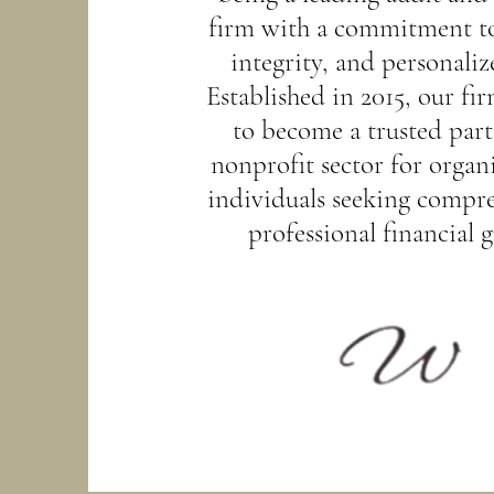
firm with a commitment to
integrity, and personaliz
Established in 2015, our fi
to become a trusted part
nonprofit sector for organ
individuals seeking compr
professional financial 