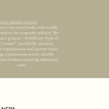
Free Expert Advice
active on social media with weekly
lated to the nonprofit industry. We
an a podcast: “A Different Type of
Counter”, specifically aimed at
t organizations and current topics,
ng organizations access valuable
tion without incurring additional
costs.