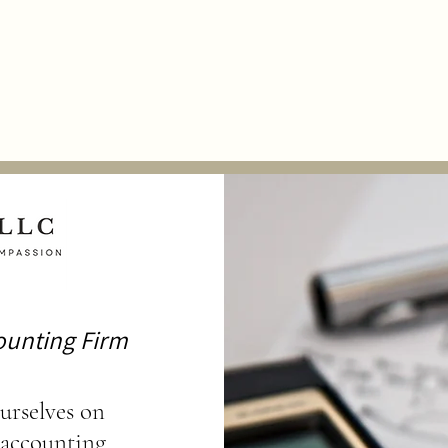
ation
Peer Review
Supporting Our Clients
"Money Matters" 
ounting Firm
urselves on
 accounting