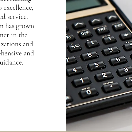
 excellence,
ed service.
rm has grown
ner in the
izations and
ehensive and
guidance.