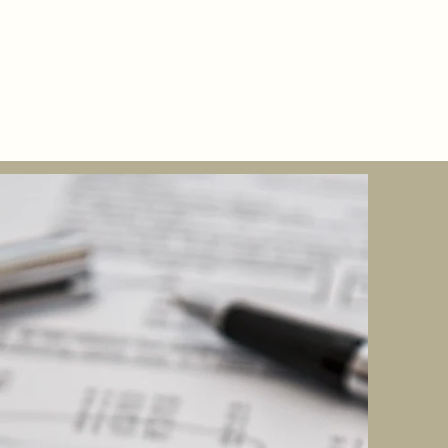
Bootcamp
More