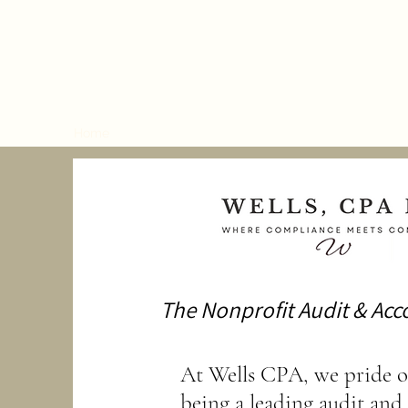
Wells, CPA LLC
Home
Services
Meet Our CPAs
Powered by Innov
The Nonprofit Audit & Acc
At Wells CPA, we pride o
being a leading audit and