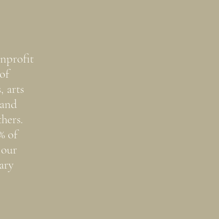
nprofit
of
, arts
 and
hers.
% of
 our
ary