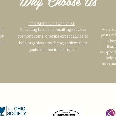
Why Choose Us
Consulting Expertise
We are 
mal
Providing tailored consulting services
posts re
you
for nonprofits, offering expert advice to
also beg
ill
help organizations thrive, achieve their
Bean 
goals, and maximize impact.
nonprofi
helpi
informa
Certifications, memberships,
accreditations, and more!