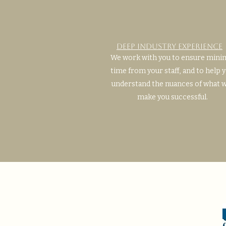
Deep Industry Experience
We work with you to ensure mini
time from your staff, and to help 
understand the nuances of what w
make you successful.